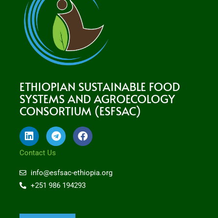
ETHIOPIAN SUSTAINABLE FOOD
SYSTEMS AND AGROECOLOGY
CONSORTIUM (ESFSAC)
L
T
F
i
e
a
n
l
c
Contact Us
k
e
e
e
g
b
info@esfsac-ethiopia.org
d
r
o
+251 986 194293
i
a
o
n
m
k