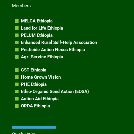
Members
MELCA Ethiopia
Land for Life Ethiopia
PELUM Ethiopia
Enhanced Rural Self-Help Association
Pesticide Action Nexus Ethiopia
Agri Service Ethiopia
CST Ethiopia
Home Grown Vision
PHE Ethiopia
Ethio-Organic Seed Action (EOSA)
Action Aid Ethiopia
ORDA Ethiopia