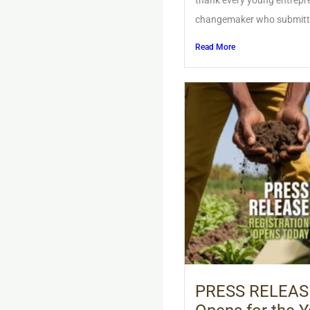
thank every young entrepre
changemaker who submitted 
Read More
PRESS RELEASE: