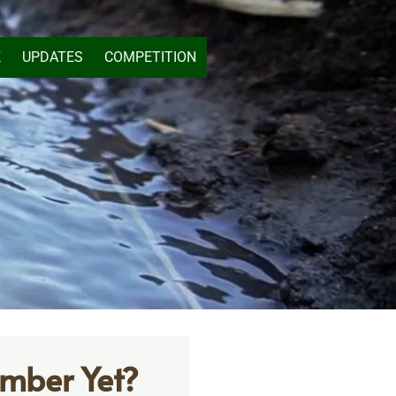
K
UPDATES
COMPETITION
mber Yet?