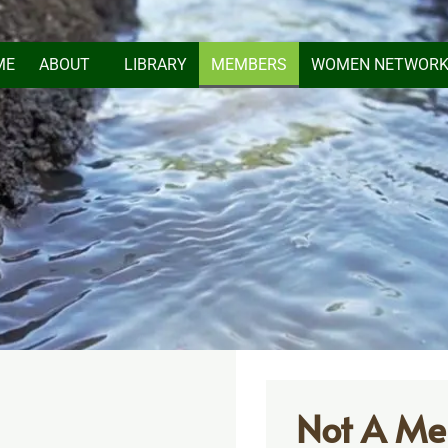
ME
ABOUT
LIBRARY
MEMBERS
WOMEN NETWOR
Not A Me