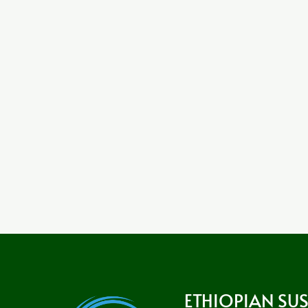
ETHIOPIAN SU