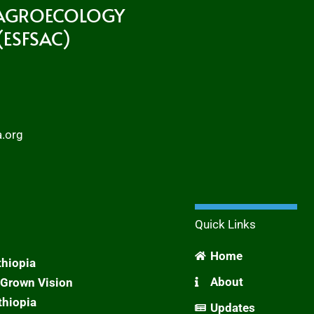
 AGROECOLOGY
ESFSAC)
a.org
Quick Links
Home
thiopia
About
Grown Vision
thiopia
Updates