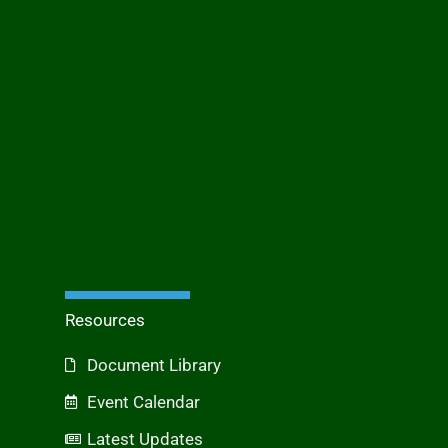
Resources
Document Library
Event Calendar
Latest Updates