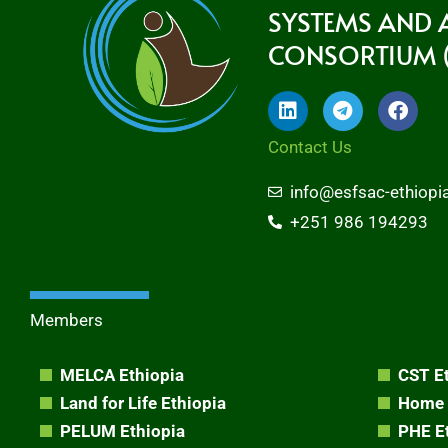
SYSTEMS AND
CONSORTIUM (
L
T
F
i
e
a
n
l
c
Contact Us
k
e
e
e
g
b
info@esfsac-ethiopi
d
r
o
i
a
o
+251 986 194293
n
m
k
Members
MELCA Ethiopia
CST E
Land for Life Ethiopia
Home 
PELUM Ethiopia
PHE E