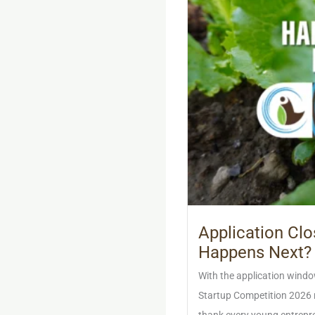
Application Cl
Happens Next?
With the application windo
Startup Competition 2026 n