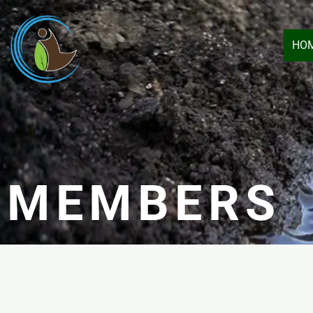
HO
MEMBERS