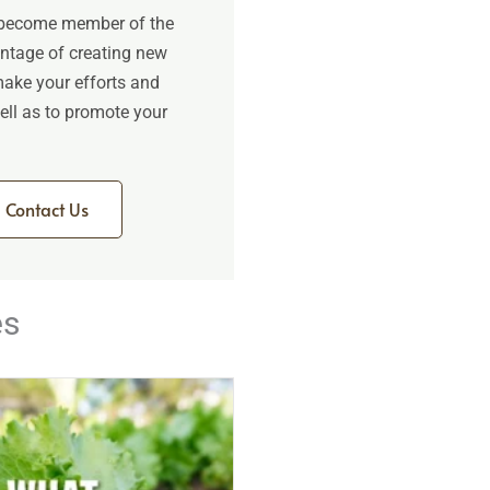
 become member of the
antage of creating new
make your efforts and
 well as to promote your
Contact Us
es