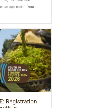
neur, innovator, and
an application. Your . . .
 Registration