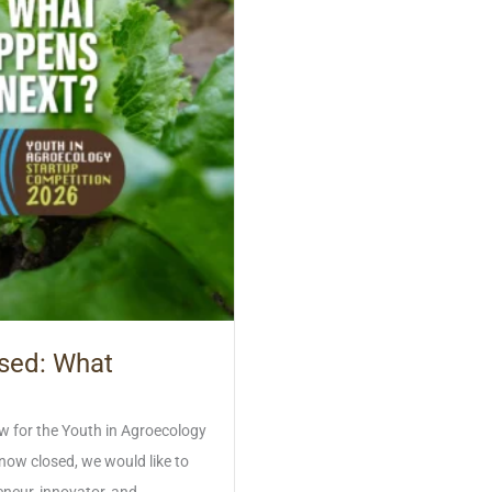
osed: What
w for the Youth in Agroecology
ow closed, we would like to