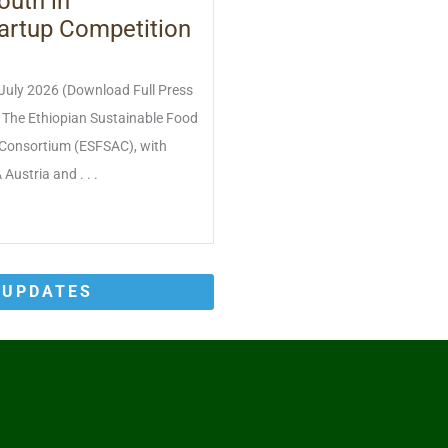
outh in
artup Competition
 July 2026 (Download Full Press
) The Ethiopian Sustainable Food
Consortium (ESFSAC), with
Austria and . . .
 UPDATES