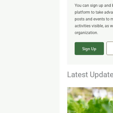
You can sign up and
platform to take adv
posts and events to 
activities visible, as
organization.
Sign Up
Latest Updat