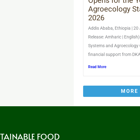
Opens for the Y
Agroecology St
2026
Addis Ababa, Ethiopia | 20
Release: Amharic | English
Systems and Agroecology 
financial support from DKA 
Read More
MORE
STAINABLE FOOD