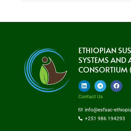
ETHIOPIAN SU
SYSTEMS AND
CONSORTIUM (
L
T
F
i
e
a
n
l
c
Contact Us
k
e
e
e
g
b
info@esfsac-ethiopi
d
r
o
i
a
o
+251 986 194293
n
m
k