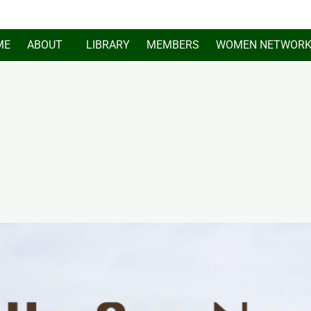
ME
ABOUT
LIBRARY
MEMBERS
WOMEN NETWOR