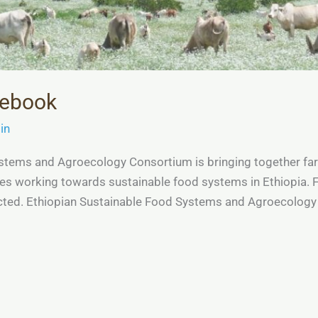
cebook
in
tems and Agroecology Consortium is bringing together farme
tes working towards sustainable food systems in Ethiopia.
nected. Ethiopian Sustainable Food Systems and Agroecolo