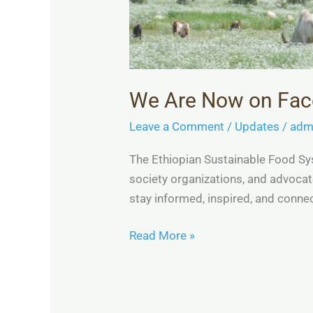
We Are Now on Fa
Leave a Comment
/
Updates
/
adm
The Ethiopian Sustainable Food Sys
society organizations, and advoca
stay informed, inspired, and con
Read More »