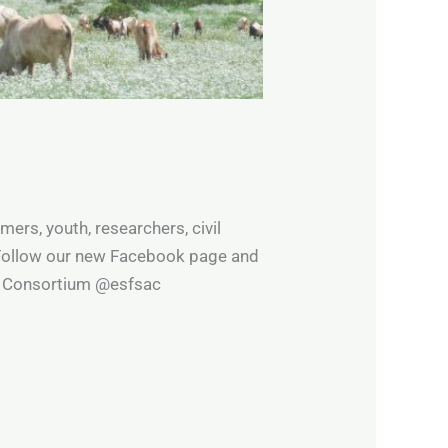
rs, youth, researchers, civil
 Follow our new Facebook page and
gy Consortium @esfsac