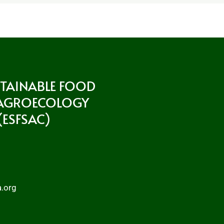
STAINABLE FOOD
 AGROECOLOGY
ESFSAC)
a.org