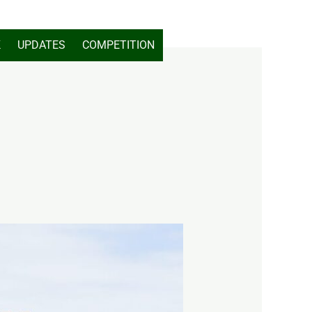
K
UPDATES
COMPETITION