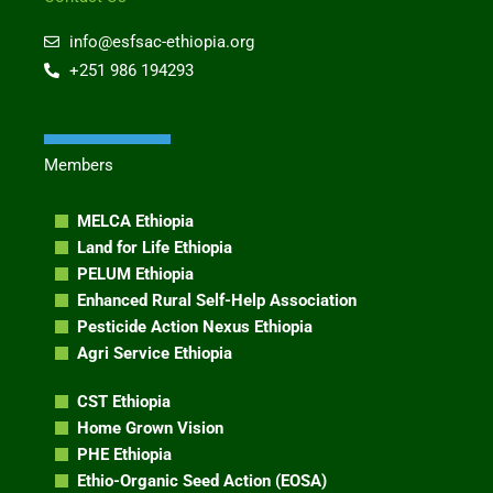
k
e
e
e
g
b
info@esfsac-ethiopia.org
d
r
o
+251 986 194293
i
a
o
n
m
k
Members
MELCA Ethiopia
Land for Life Ethiopia
PELUM Ethiopia
Enhanced Rural Self-Help Association
Pesticide Action Nexus Ethiopia
Agri Service Ethiopia
CST Ethiopia
Home Grown Vision
PHE Ethiopia
Ethio-Organic Seed Action (EOSA)