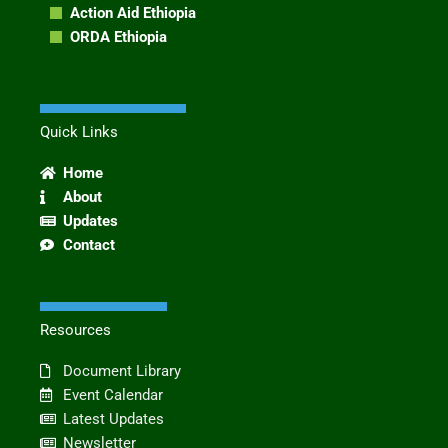
Action Aid Ethiopia
ORDA Ethiopia
Quick Links
Home
About
Updates
Contact
Resources
Document Library
Event Calendar
Latest Updates
Newsletter