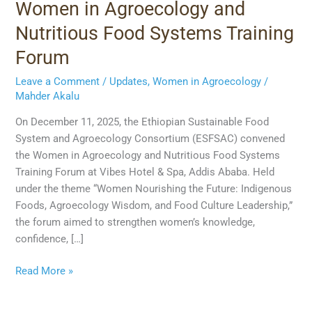
Women in Agroecology and
Nutritious Food Systems Training
Forum
Leave a Comment
/
Updates
,
Women in Agroecology
/
Mahder Akalu
On December 11, 2025, the Ethiopian Sustainable Food
System and Agroecology Consortium (ESFSAC) convened
the Women in Agroecology and Nutritious Food Systems
Training Forum at Vibes Hotel & Spa, Addis Ababa. Held
under the theme “Women Nourishing the Future: Indigenous
Foods, Agroecology Wisdom, and Food Culture Leadership,”
the forum aimed to strengthen women’s knowledge,
confidence, […]
Read More »