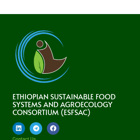
ETHIOPIAN SUSTAINABLE FOOD
SYSTEMS AND AGROECOLOGY
CONSORTIUM (ESFSAC)
L
T
F
i
e
a
n
l
c
Contact Us