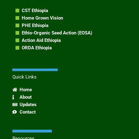
CST Ethiopia
Home Grown Vision
PHE Ethiopia
Ethio-Organic Seed Action (EOSA)
Action Aid Ethiopia
ORDA Ethiopia
Quick Links
Home
About
Updates
Contact
Resources