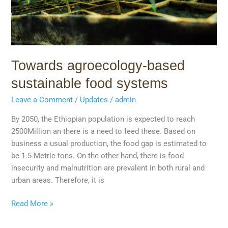
Towards agroecology-based
sustainable food systems
Leave a Comment
/
Updates
/
admin
By 2050, the Ethiopian population is expected to reach
2500Million an there is a need to feed these. Based on
business a usual production, the food gap is estimated to
be 1.5 Metric tons. On the other hand, there is food
insecurity and malnutrition are prevalent in both rural and
urban areas. Therefore, it is
Read More »