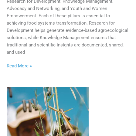
Research for Development, Knowledge Management,
Advocacy and Networking, and Youth and Women
Empowerment. Each of these pillars is essential to
achieving food systems transformation. Research for
Development helps generate evidence-based agroecological
solutions, while Knowledge Management ensures that
traditional and scientific insights are documented, shared,
and used
Read More »
New
book:
“African
Perspectives
on
Agroecology:
why