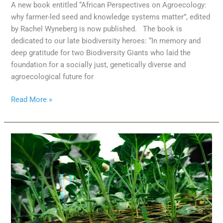
A new book entitled “African Perspectives on Agroecology:
why farmer-led seed and knowledge systems matter”, edited
by Rachel Wyneberg is now published. The book is
dedicated to our late biodiversity heroes: “In memory and
deep gratitude for two Biodiversity Giants who laid the
foundation for a socially just, genetically diverse and
agroecological future for
Read More »
Towards
agroecology-
based
sustainable
food
systems