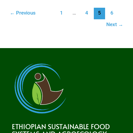
←
Previous
1
…
4
5
6
Next
→
ETHIOPIAN SUSTAINABLE FOOD