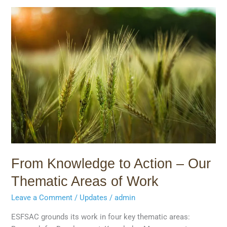
From
Knowledge
to
Action
–
Our
Thematic
Areas
of
Work
From Knowledge to Action – Our
Thematic Areas of Work
Leave a Comment
/
Updates
/
admin
ESFSAC grounds its work in four key thematic areas: