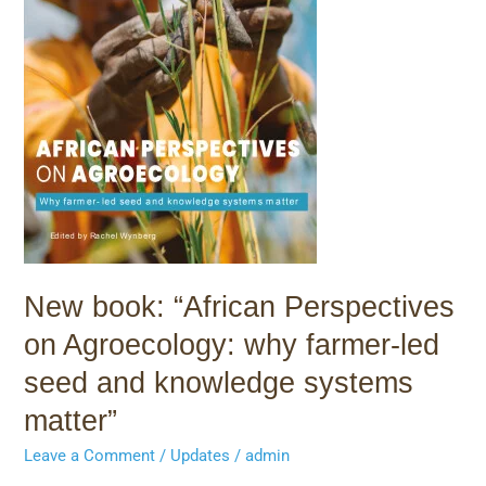
farmer-
led
seed
and
knowledge
systems
matter”
New book: “African Perspectives
on Agroecology: why farmer-led
seed and knowledge systems
matter”
Leave a Comment
/
Updates
/
admin