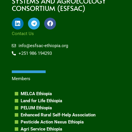
SYSTEMS AND AGROECOLOGY
CONSORTIUM (ESFSAC)
L
T
F
i
e
a
n
l
c
Contact Us
k
e
e
e
g
b
info@esfsac-ethiopia.org
d
r
o
+251 986 194293
i
a
o
n
m
k
Members
MELCA Ethiopia
Land for Life Ethiopia
PELUM Ethiopia
Enhanced Rural Self-Help Association
Pesticide Action Nexus Ethiopia
Agri Service Ethiopia