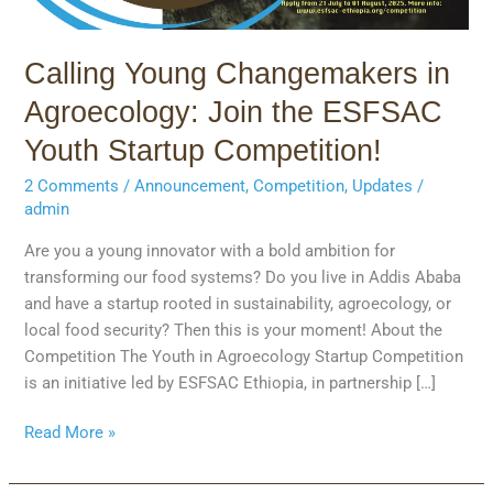
Startup
Competition!
Calling Young Changemakers in
Agroecology: Join the ESFSAC
Youth Startup Competition!
2 Comments
/
Announcement
,
Competition
,
Updates
/
admin
Are you a young innovator with a bold ambition for
transforming our food systems? Do you live in Addis Ababa
and have a startup rooted in sustainability, agroecology, or
local food security? Then this is your moment! About the
Competition The Youth in Agroecology Startup Competition
is an initiative led by ESFSAC Ethiopia, in partnership […]
Read More »