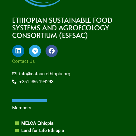
ETHIOPIAN SUSTAINABLE FOOD
SYSTEMS AND AGROECOLOGY
CONSORTIUM (ESFSAC)
L
T
F
i
e
a
n
l
c
Contact Us
k
e
e
e
g
b
info@esfsac-ethiopia.org
d
r
o
+251 986 194293
i
a
o
n
m
k
Members
MELCA Ethiopia
Land for Life Ethiopia