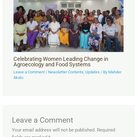
Celebrating Women Leading Change in
Agroecology and Food Systems
Leave a Comment
/
Newsletter Contents
,
Updates
/ By
Mahder
Akalu
Leave a Comment
Your email address will not be published.
Required