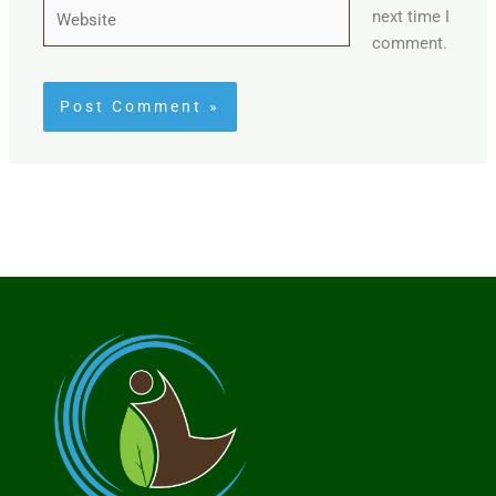
Website
next time I
comment.