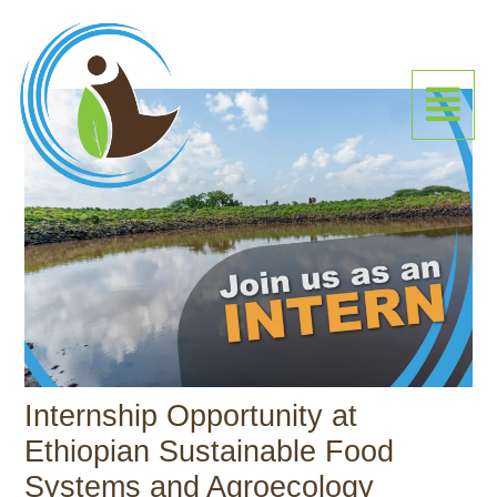
Skip
to
content
Menu
Internship Opportunity at
Ethiopian Sustainable Food
Systems and Agroecology