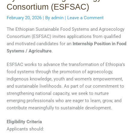
Consortium (ESFSAC)
February 20, 2026
| By
admin
|
Leave a Comment
The Ethiopian Sustainable Food Systems and Agroecology
Consortium (ESFSAC) invites applications from qualified
and motivated candidates for an
Internship Position in Food
Systems / Agriculture
.
ESFSAC works to advance the transformation of Ethiopia’s
food systems through the promotion of agroecology,
indigenous knowledge, youth and women’s empowerment,
and sustainable livelihoods. As part of our commitment to
strengthening national capacity, we seek to nurture
emerging professionals who are eager to learn, grow, and
contribute meaningfully to sustainable development.
Eligibility Criteria
Applicants should: