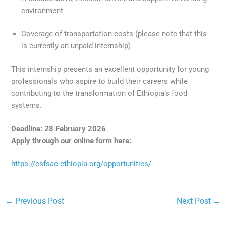
environment
Coverage of transportation costs (please note that this
is currently an unpaid internship)
This internship presents an excellent opportunity for young
professionals who aspire to build their careers while
contributing to the transformation of Ethiopia’s food
systems.
Deadline: 28 February 2026
Apply through our online form here:
https://esfsac-ethiopia.org/opportunities/
←
Previous Post
Next Post
→