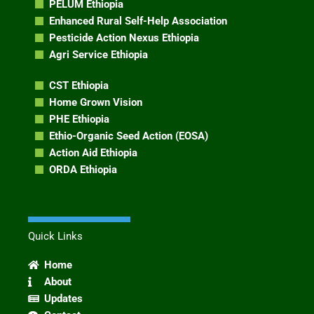
PELUM Ethiopia
Enhanced Rural Self-Help Association
Pesticide Action Nexus Ethiopia
Agri Service Ethiopia
CST Ethiopia
Home Grown Vision
PHE Ethiopia
Ethio-Organic Seed Action (EOSA)
Action Aid Ethiopia
ORDA Ethiopia
Quick Links
Home
About
Updates