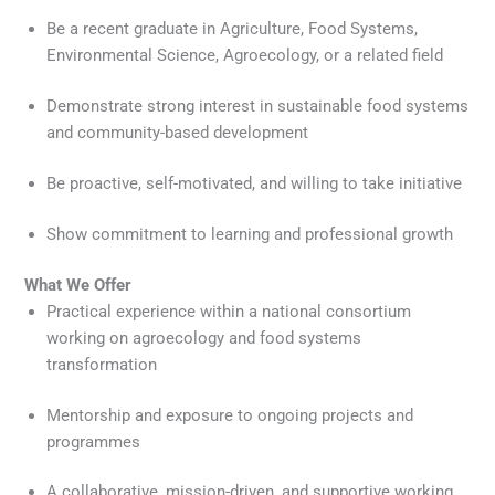
Be a recent graduate in Agriculture, Food Systems,
Environmental Science, Agroecology, or a related field
Demonstrate strong interest in sustainable food systems
and community-based development
Be proactive, self-motivated, and willing to take initiative
Show commitment to learning and professional growth
What We Offer
Practical experience within a national consortium
working on agroecology and food systems
transformation
Mentorship and exposure to ongoing projects and
programmes
A collaborative, mission-driven, and supportive working