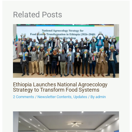
Related Posts
Ethiopia Launches National Agroecology
Strategy to Transform Food Systems
2 Comments
/
Newsletter Contents
,
Updates
/ By
admin