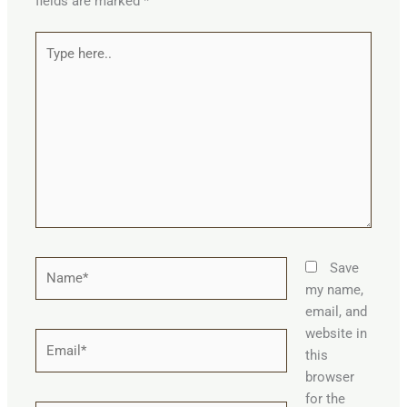
fields are marked
*
Type
here..
Name*
Save
my name,
email, and
website in
Email*
this
browser
for the