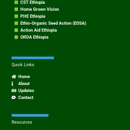
CST Ethiopia
Home Grown Vision
PHE Ethiopia
Ethio-Organic Seed Action (EOSA)
Action Aid Ethiopia
ORDA Ethiopia
Quick Links
Home
About
Updates
Contact
Resources