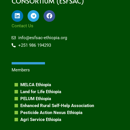
CONSORTIUM (ESFSAC)
L
T
F
i
e
a
n
l
c
Contact Us
k
e
e
e
g
b
info@esfsac-ethiopia.org
d
r
o
+251 986 194293
i
a
o
n
m
k
Members
MELCA Ethiopia
Land for Life Ethiopia
PELUM Ethiopia
Enhanced Rural Self-Help Association
Pesticide Action Nexus Ethiopia
Agri Service Ethiopia