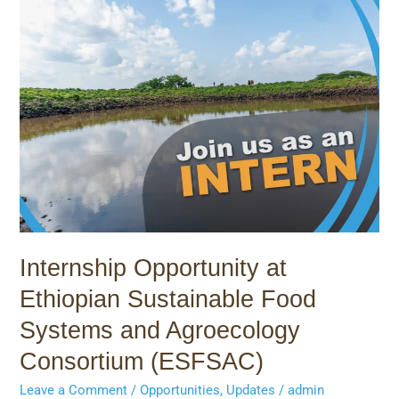
Internship
Opportunity
at
Ethiopian
Sustainable
Food
Systems
and
Agroecology
Consortium
(ESFSAC)
Internship Opportunity at
Ethiopian Sustainable Food
Systems and Agroecology
Consortium (ESFSAC)
Leave a Comment
/
Opportunities
,
Updates
/
admin