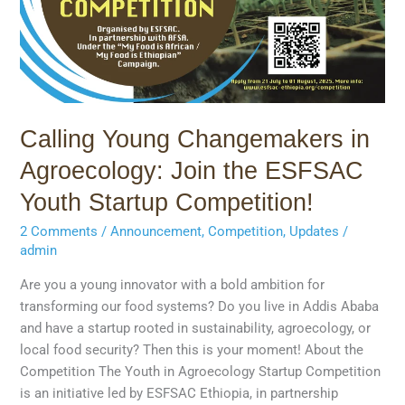
the
ESFSAC
Youth
Startup
Competition!
Calling Young Changemakers in
Agroecology: Join the ESFSAC
Youth Startup Competition!
2 Comments
/
Announcement
,
Competition
,
Updates
/
admin
Are you a young innovator with a bold ambition for
transforming our food systems? Do you live in Addis Ababa
and have a startup rooted in sustainability, agroecology, or
local food security? Then this is your moment! About the
Competition The Youth in Agroecology Startup Competition
is an initiative led by ESFSAC Ethiopia, in partnership