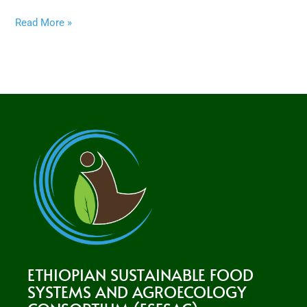
Read More »
ETHIOPIAN SUSTAINABLE FOOD
SYSTEMS AND AGROECOLOGY