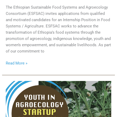
The Ethiopian Sustainable Food Systems and Agroecology
Consortium (ESFSAC) invites applications from qualified
and motivated candidates for an Internship Position in Food
Systems / Agriculture. ESFSAC works to advance the
transformation of Ethiopia’s food systems through the
promotion of agroecology, indigenous knowledge, youth and
women’s empowerment, and sustainable livelihoods. As part
of our commitment to
Read More »
Calling
Young
Changemakers
in
Agroecology:
Join