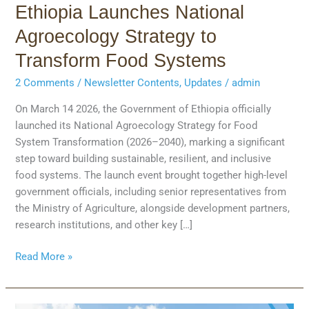
Ethiopia Launches National
Agroecology Strategy to
Transform Food Systems
2 Comments
/
Newsletter Contents
,
Updates
/
admin
On March 14 2026, the Government of Ethiopia officially
launched its National Agroecology Strategy for Food
System Transformation (2026–2040), marking a significant
step toward building sustainable, resilient, and inclusive
food systems. The launch event brought together high-level
government officials, including senior representatives from
the Ministry of Agriculture, alongside development partners,
research institutions, and other key […]
Read More »